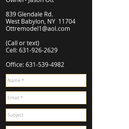
839 Glendale Rd.
West Babylon, NY 11704
Ottremodel1@aol.com
(Call or text)
Cell:
631-926-2629
Office:
631-539-4982