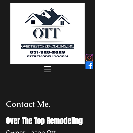
Contact Me.
Over The Top Remodeling
Owner- Jason Ott